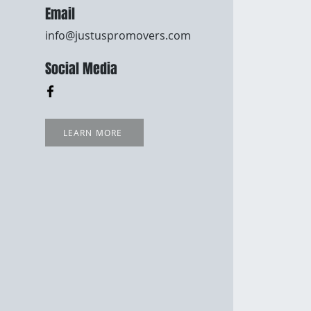
Email
info@justuspromovers.com
Social Media
LEARN MORE