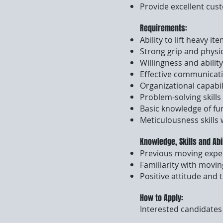
Provide excellent cus
Requirements:
Ability to lift heavy it
Strong grip and physi
Willingness and ability
Effective communicatio
Organizational capabil
Problem-solving skills
Basic knowledge of fu
Meticulousness skills
Knowledge, Skills and Abi
Previous moving expe
Familiarity with movin
Positive attitude and 
How to Apply:
Interested candidates 