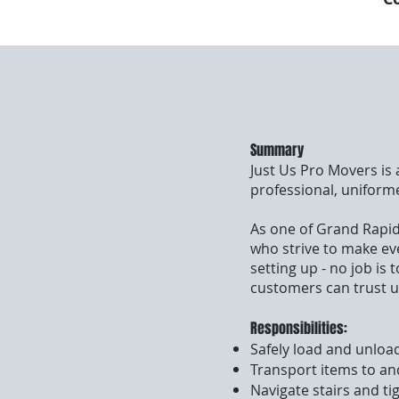
Summary
Just Us Pro Movers is
professional, uniform
As one of Grand Rapid
who strive to make ev
setting up - no job is
customers can trust u
Responsibilities:
Safely load and unload
Transport items to an
Navigate stairs and ti