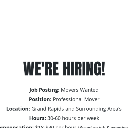
Hourly Labor Services
Junk Removal & Donation Servi
WE'RE HIRING!
Job Posting:
Movers Wanted
Position:
Professional Mover
Location:
Grand Rapids and Surrounding Area's
Hours:
30-60 hours per week
ompensation:
$18-$30 per hour
(Based on job & experien