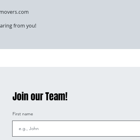
omovers.com
aring from you!
Join our Team!
First name