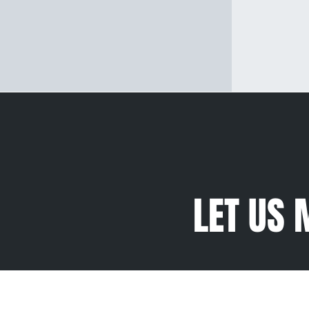
LET US 