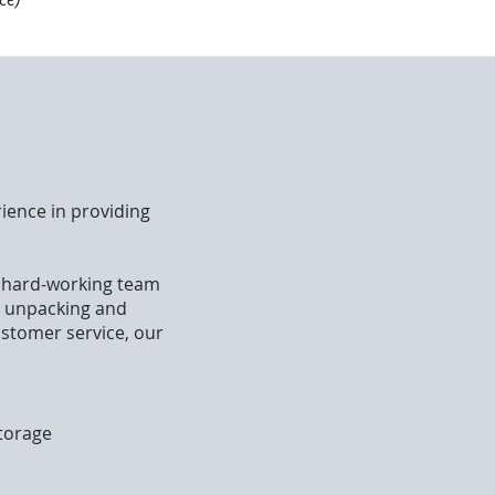
ience in providing
r hard-working team
o unpacking and
ustomer service, our
storage