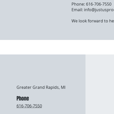
Phone: 616-706-7550
Email:
info@justuspr
We look forward to he
Greater Grand Rapids, MI
Phone
616-706-7550