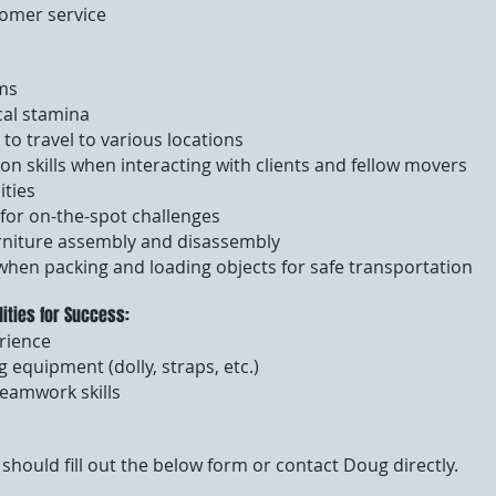
tomer service
ems
cal stamina
 to travel to various locations
n skills when interacting with clients and fellow movers
ities
 for on-the-spot challenges
rniture assembly and disassembly
 when packing and loading objects for safe transportation
lities for Success:
rience
g equipment (dolly, straps, etc.)
teamwork skills
should fill out the below form or contact Doug directly.