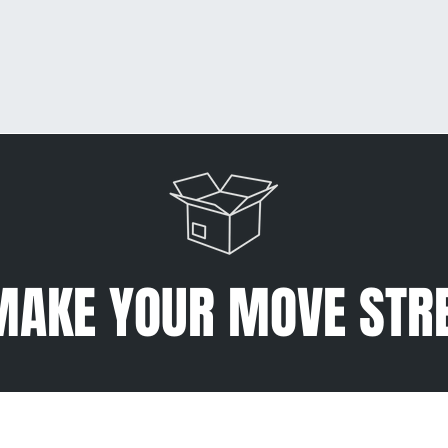
MAKE YOUR MOVE STR