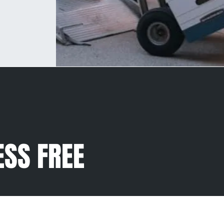
ESS FREE