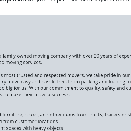
 a family owned moving company with over 20 years of exper
ed moving services.
s most trusted and respected movers, we take pride in ou
ery move easy and hassle-free. From packing and loading t
 too big for us. With our commitment to quality, safety and c
s to make their move a success.
 furniture, boxes, and other items from trucks, trailers or 
d from customer locations
ght spaces with heavy objects