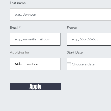
Last name
Email
Phone
Applying for
Start Date
Apply