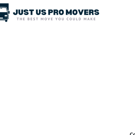
Moving Services
Packing Services
C