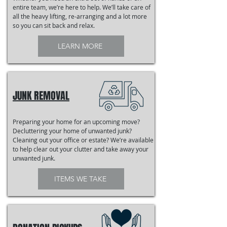
entire team, we’re here to help. We’ll take care of
all the heavy lifting, re-arranging and a lot more
so you can sit back and relax.
LEARN MORE
JUNK REMOVAL
Preparing your home for an upcoming move?
Decluttering your home of unwanted junk?
Cleaning out your office or estate? We’re available
to help clear out your clutter and take away your
unwanted junk.
ITEMS WE TAKE