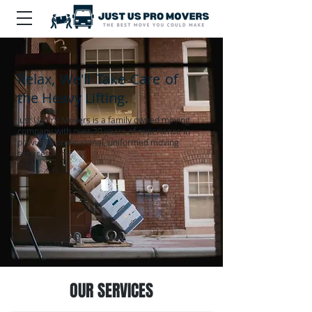
Relax, We'll Take Care of
the Heavy Lifting.
Just Us Pro Movers is a family owned moving
company with over 20 years of experience in
providing professional, uniformed moving
services.
OUR SERVICES