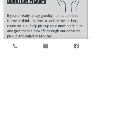
DONATION PICKUPS
If you’re ready to say goodbye to that old bed
frame or think it’s time to update the kitchen,
count on us to help pick up your unwanted items
and give them a new life through our donation
pickup and delivery services.
LEARN MORE
What Clients Say
"I have moved many times but this weekend was the
first that I hired professional movers. I’ll never move
without Just Us Pro Movers again. They were so fast
and professional and delivered each item to it’s
exact location making the unpacking process way
less daunting. They even helped move around my
sectional and 250lb quartz top coffee table until it
was centered perfectly. Thank you Doug, Austin and
Matt for exceptional service. or customer."