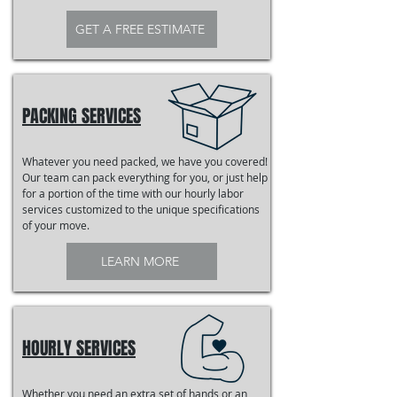
GET A FREE ESTIMATE
PACKING SERVICES
Whatever you need packed, we have you covered!
Our team can pack everything for you, or just help
for a portion of the time with our hourly labor
services customized to the unique specifications
of your move.
LEARN MORE
HOURLY SERVICES
Whether you need an extra set of hands or an