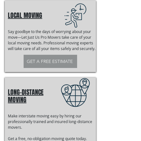
LOCAL MOVING
Say goodbye to the days of worrying about your
move—Let Just Us Pro Movers take care of your
local moving needs. Professional moving experts
will take care of all your items safely and securely.
GET A FREE ESTIMATE
LONG-DISTANCE
MOVING
Make interstate moving easy by hiring our
professionally trained and insured long-distance
movers.
Get a free, no-obligation moving quote today.